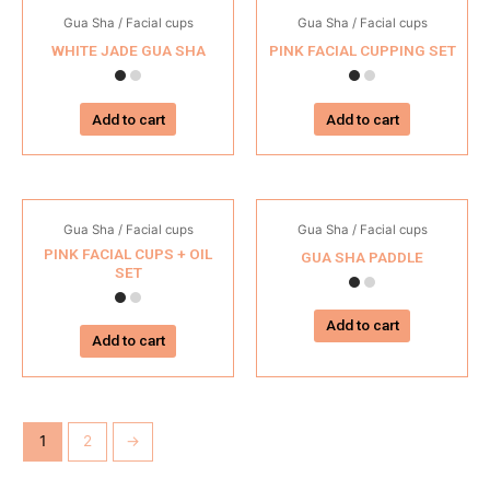
Gua Sha / Facial cups
Gua Sha / Facial cups
WHITE JADE GUA SHA
PINK FACIAL CUPPING SET
Add to cart
Add to cart
Gua Sha / Facial cups
Gua Sha / Facial cups
PINK FACIAL CUPS + OIL
GUA SHA PADDLE
SET
Add to cart
Add to cart
1
2
→