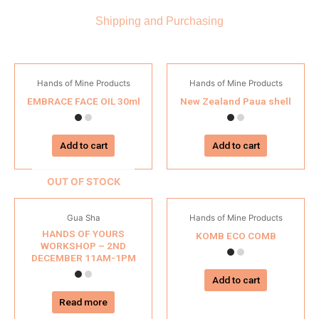
Shipping and Purchasing
Hands of Mine Products
Hands of Mine Products
EMBRACE FACE OIL 30ml
New Zealand Paua shell
Add to cart
Add to cart
OUT OF STOCK
Gua Sha
Hands of Mine Products
HANDS OF YOURS
KOMB ECO COMB
WORKSHOP – 2ND
DECEMBER 11AM-1PM
Add to cart
Read more