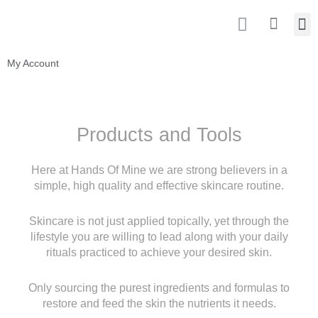
Skip
I
M
Cart
to
n
content
s
t
My Account
a
g
r
a
Products and Tools
m
Here at Hands Of Mine we are strong believers in a
simple, high quality and effective
skincare routine.
Skincare is not just applied topically, yet through the
lifestyle you are willing to lead along
with your daily
rituals practiced to achieve your desired skin.
Only sourcing the purest ingredients and formulas to
restore and feed the skin the nutrients
it needs.