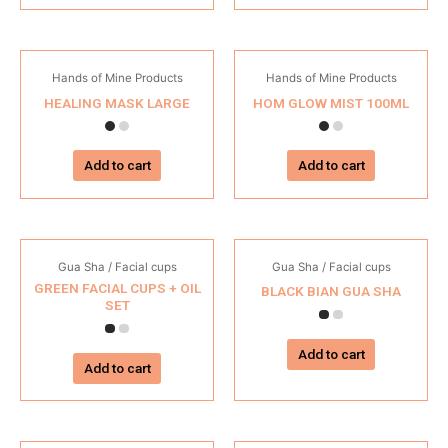
Hands of Mine Products
Hands of Mine Products
HEALING MASK LARGE
HOM GLOW MIST 100ML
Add to cart
Add to cart
Gua Sha / Facial cups
Gua Sha / Facial cups
GREEN FACIAL CUPS + OIL
BLACK BIAN GUA SHA
SET
Add to cart
Add to cart