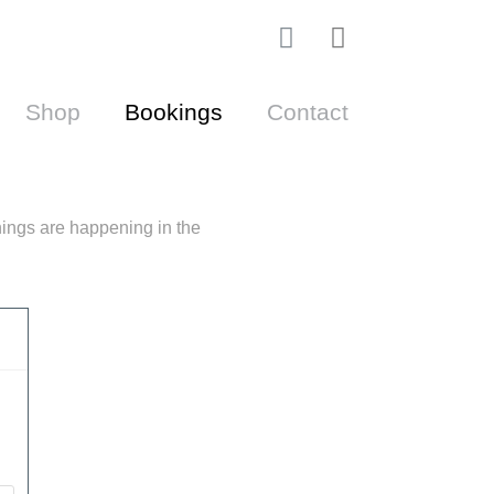
I
Cart
n
s
Shop
Bookings
Contact
t
a
g
r
a
ings are happening in the
m