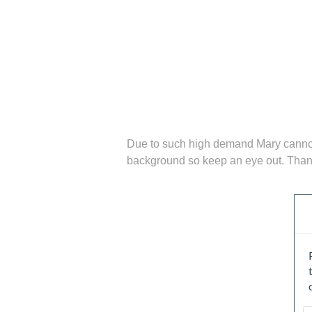
Skip
to
content
Due to such high demand Mary cannot
background so keep an eye out. Thank