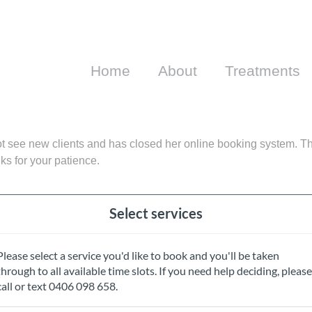
Home
About
Treatments
 see new clients and has closed her online booking system. Th
s for your patience.