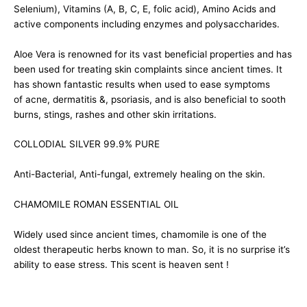
Selenium), Vitamins (A, B, C, E, folic acid), Amino Acids and
active components including enzymes and polysaccharides.
Aloe Vera is renowned for its vast beneficial properties and has
been used for treating skin complaints since ancient times. It
has shown fantastic results when used to ease symptoms
of acne, dermatitis &, psoriasis, and is also beneficial to sooth
burns, stings, rashes and other skin irritations.
COLLODIAL SILVER 99.9% PURE
Anti-Bacterial, Anti-fungal, extremely healing on the skin.
CHAMOMILE ROMAN ESSENTIAL OIL
Widely used since ancient times, chamomile is one of the
oldest therapeutic herbs known to man. So, it is no surprise it’s
ability to ease stress. This scent is heaven sent !