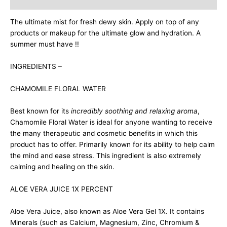
Description
The ultimate mist for fresh dewy skin. Apply on top of any
products or makeup for the ultimate glow and hydration. A
summer must have !!
INGREDIENTS –
CHAMOMILE FLORAL WATER
Best known for its
incredibly soothing and relaxing aroma
,
Chamomile Floral Water is ideal for anyone wanting to receive
the many therapeutic and cosmetic benefits in which this
product has to offer. Primarily known for its ability to help calm
the mind and ease stress. This ingredient is also extremely
calming and healing on the skin.
ALOE VERA JUICE 1X PERCENT
Aloe Vera Juice, also known as Aloe Vera Gel 1X. It contains
Minerals (such as Calcium, Magnesium, Zinc, Chromium &