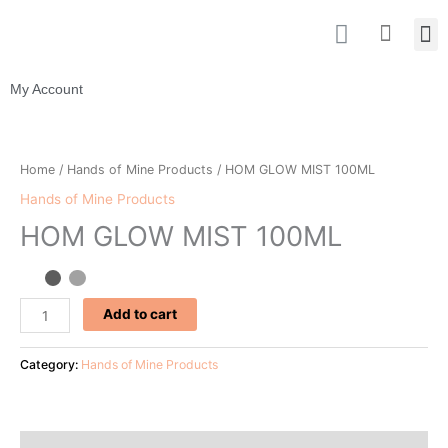
Skip
I
M
Cart
to
n
content
s
t
My Account
a
g
HOM
r
GLOW
Home
/
Hands of Mine Products
/ HOM GLOW MIST 100ML
a
MIST
m
Hands of Mine Products
100ML
HOM GLOW MIST 100ML
quantity
Add to cart
Category:
Hands of Mine Products