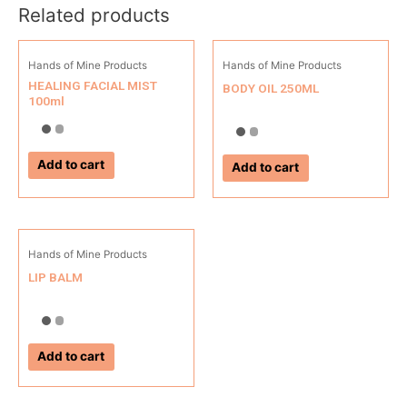
Related products
Hands of Mine Products
Hands of Mine Products
HEALING FACIAL MIST
BODY OIL 250ML
100ml
Add to cart
Add to cart
Hands of Mine Products
LIP BALM
Add to cart