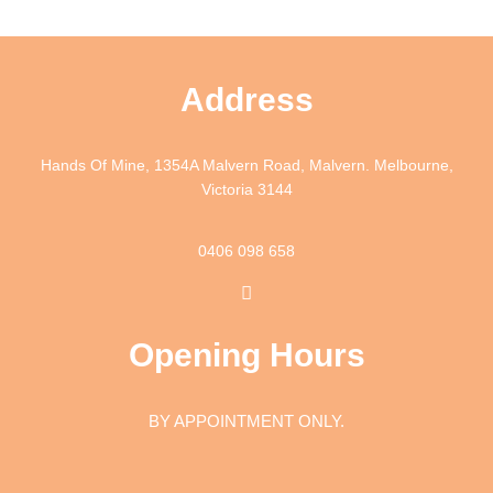
Address
Hands Of Mine, 1354A Malvern Road, Malvern. Melbourne,
Victoria 3144
0406 098 658
I
n
s
t
Opening Hours
a
g
r
a
BY APPOINTMENT ONLY.
m