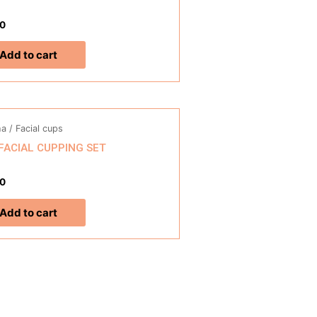
0
Add to cart
a / Facial cups
 FACIAL CUPPING SET
0
Add to cart