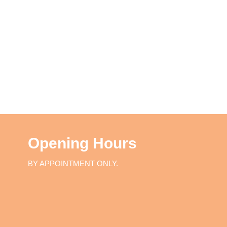
Opening Hours
BY APPOINTMENT ONLY.