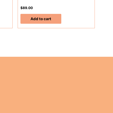
$
89.00
Add to cart