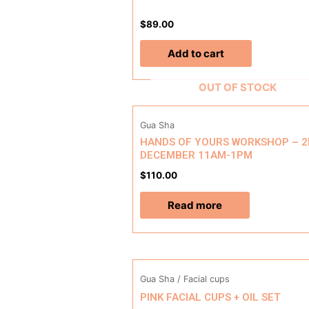
$
89.00
Add to cart
OUT OF STOCK
Gua Sha
HANDS OF YOURS WORKSHOP – 
DECEMBER 11AM-1PM
$
110.00
Read more
Gua Sha / Facial cups
PINK FACIAL CUPS + OIL SET