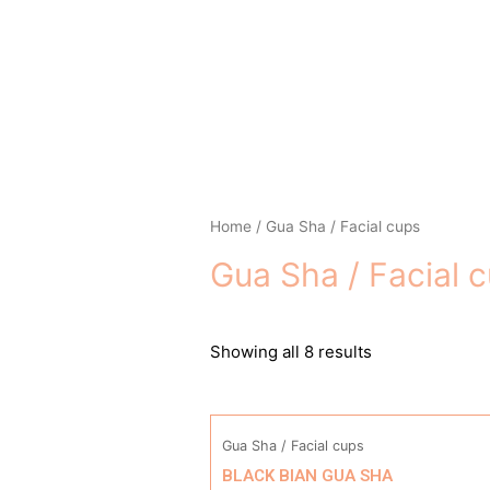
Skip
to
content
Home
/ Gua Sha / Facial cups
Gua Sha / Facial 
Showing all 8 results
Gua Sha / Facial cups
BLACK BIAN GUA SHA