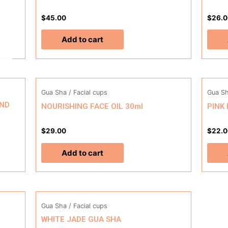
$
45.00
$
26.0
Add to cart
Gua Sha / Facial cups
Gua Sh
2ND
NOURISHING FACE OIL 30ml
PINK
$
29.00
$
22.0
Add to cart
Gua Sha / Facial cups
WHITE JADE GUA SHA