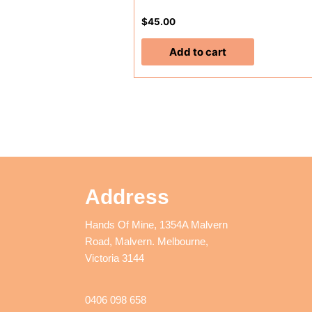
$
45.00
Add to cart
Address
Hands Of Mine, 1354A Malvern
Road, Malvern. Melbourne,
Victoria 3144
0406 098 658