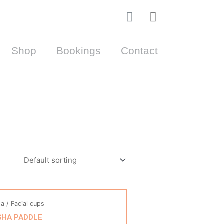
I
Cart
n
s
Shop
Bookings
Contact
t
a
g
r
a
m
a / Facial cups
SHA PADDLE