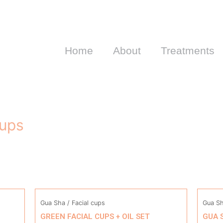
Home
About
Treatments
cups
Gua Sha / Facial cups
Gua Sh
GREEN FACIAL CUPS + OIL SET
GUA 